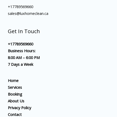
+17789569660
sales@luxhomeclean.ca
Get In Touch
+17789569660
Business Hours:
8:00 AM – 6:00 PM
7 Days a Week
Home
Services
Booking
About Us
Privacy Policy
Contact