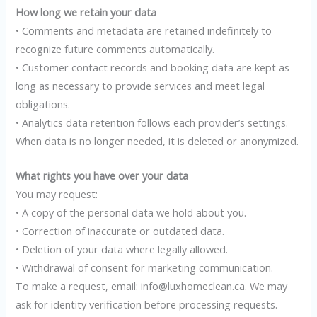
How long we retain your data
• Comments and metadata are retained indefinitely to
recognize future comments automatically.
• Customer contact records and booking data are kept as
long as necessary to provide services and meet legal
obligations.
• Analytics data retention follows each provider’s settings.
When data is no longer needed, it is deleted or anonymized.
What rights you have over your data
You may request:
• A copy of the personal data we hold about you.
• Correction of inaccurate or outdated data.
• Deletion of your data where legally allowed.
• Withdrawal of consent for marketing communication.
To make a request, email: info@luxhomeclean.ca. We may
ask for identity verification before processing requests.