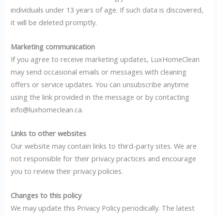
individuals under 13 years of age. If such data is discovered,
it will be deleted promptly.
Marketing communication
If you agree to receive marketing updates, LuxHomeClean
may send occasional emails or messages with cleaning
offers or service updates. You can unsubscribe anytime
using the link provided in the message or by contacting
info@luxhomeclean.ca.
Links to other websites
Our website may contain links to third-party sites. We are
not responsible for their privacy practices and encourage
you to review their privacy policies.
Changes to this policy
We may update this Privacy Policy periodically. The latest