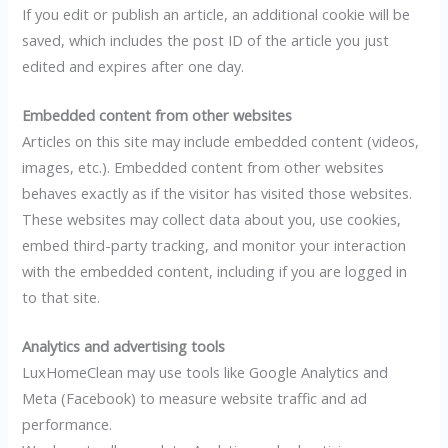
If you edit or publish an article, an additional cookie will be
saved, which includes the post ID of the article you just
edited and expires after one day.
Embedded content from other websites
Articles on this site may include embedded content (videos,
images, etc.). Embedded content from other websites
behaves exactly as if the visitor has visited those websites.
These websites may collect data about you, use cookies,
embed third-party tracking, and monitor your interaction
with the embedded content, including if you are logged in
to that site.
Analytics and advertising tools
LuxHomeClean may use tools like Google Analytics and
Meta (Facebook) to measure website traffic and ad
performance.