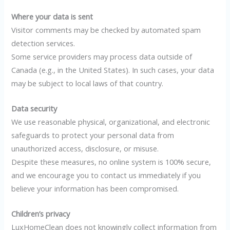
Where your data is sent
Visitor comments may be checked by automated spam
detection services.
Some service providers may process data outside of
Canada (e.g., in the United States). In such cases, your data
may be subject to local laws of that country.
Data security
We use reasonable physical, organizational, and electronic
safeguards to protect your personal data from
unauthorized access, disclosure, or misuse.
Despite these measures, no online system is 100% secure,
and we encourage you to contact us immediately if you
believe your information has been compromised.
Children’s privacy
LuxHomeClean does not knowingly collect information from