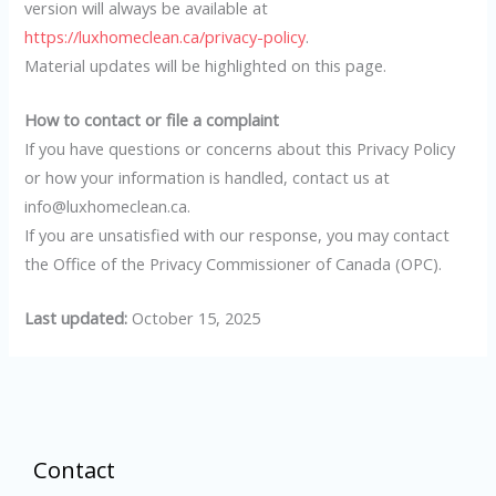
version will always be available at
https://luxhomeclean.ca/privacy-policy
.
Material updates will be highlighted on this page.
How to contact or file a complaint
If you have questions or concerns about this Privacy Policy
or how your information is handled, contact us at
info@luxhomeclean.ca.
If you are unsatisfied with our response, you may contact
the Office of the Privacy Commissioner of Canada (OPC).
Last updated:
October 15, 2025
Contact