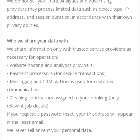
We do not sell your data. Analytics and advertising
providers may process limited data such as device type, IP
address, and session duration, in accordance with their own
privacy policies.
Who we share your data with
We share information only with trusted service providers as
necessary for operation:
• Website hosting and analytics providers.
• Payment processors (for secure transactions).
• Messaging and CRM platforms used for customer
communication.
• Cleaning contractors assigned to your booking (only
relevant job details).
If you request a password reset, your IP address will appear
in the reset email.
We never sell or rent your personal data.