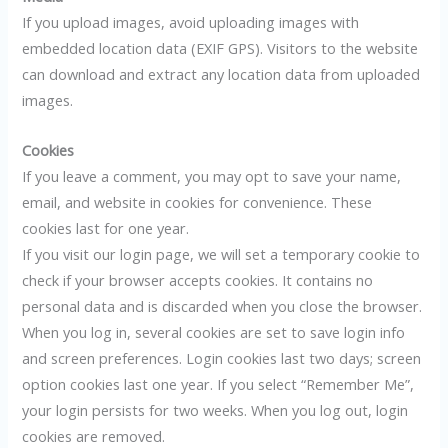
If you upload images, avoid uploading images with
embedded location data (EXIF GPS). Visitors to the website
can download and extract any location data from uploaded
images.
Cookies
If you leave a comment, you may opt to save your name,
email, and website in cookies for convenience. These
cookies last for one year.
If you visit our login page, we will set a temporary cookie to
check if your browser accepts cookies. It contains no
personal data and is discarded when you close the browser.
When you log in, several cookies are set to save login info
and screen preferences. Login cookies last two days; screen
option cookies last one year. If you select “Remember Me”,
your login persists for two weeks. When you log out, login
cookies are removed.