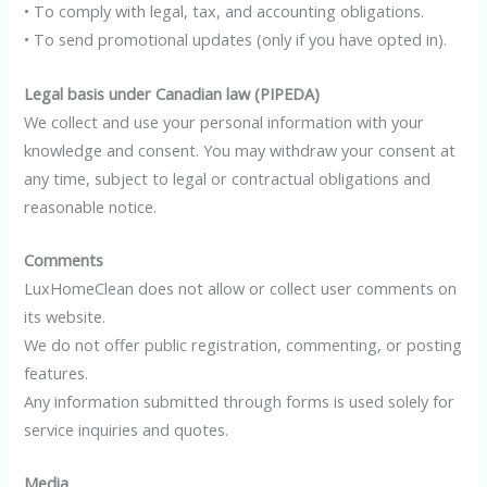
• To comply with legal, tax, and accounting obligations.
• To send promotional updates (only if you have opted in).
Legal basis under Canadian law (PIPEDA)
We collect and use your personal information with your
knowledge and consent. You may withdraw your consent at
any time, subject to legal or contractual obligations and
reasonable notice.
Comments
LuxHomeClean does not allow or collect user comments on
its website.
We do not offer public registration, commenting, or posting
features.
Any information submitted through forms is used solely for
service inquiries and quotes.
Media