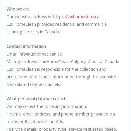
Who we are
Our website address is:
https://luxhomeclean.ca
.
LuxHomeClean provides residential and commercial
cleaning services in Canada.
Contact information
Email: info@luxhomeclean.ca
Mailing address: LuxHomeClean, Calgary, Alberta, Canada
LuxHomeClean is responsible for the collection and
protection of personal information through this website
and related digital channels.
What personal data we collect
We may collect the following information:
• Name, email address, and phone number provided via
forms or Facebook Lead Ads.
• Service details: property type, service requested (deep,