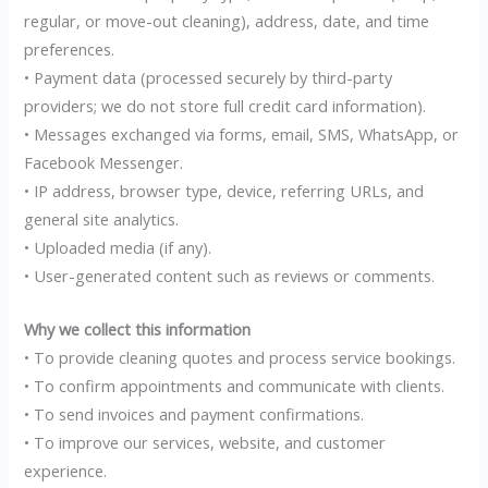
regular, or move-out cleaning), address, date, and time
preferences.
• Payment data (processed securely by third-party
providers; we do not store full credit card information).
• Messages exchanged via forms, email, SMS, WhatsApp, or
Facebook Messenger.
• IP address, browser type, device, referring URLs, and
general site analytics.
• Uploaded media (if any).
• User-generated content such as reviews or comments.
Why we collect this information
• To provide cleaning quotes and process service bookings.
• To confirm appointments and communicate with clients.
• To send invoices and payment confirmations.
• To improve our services, website, and customer
experience.