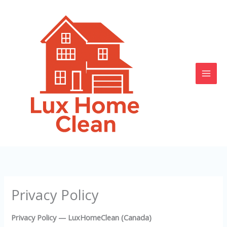
Skip
to
content
Privacy Policy
Privacy Policy — LuxHomeClean (Canada)