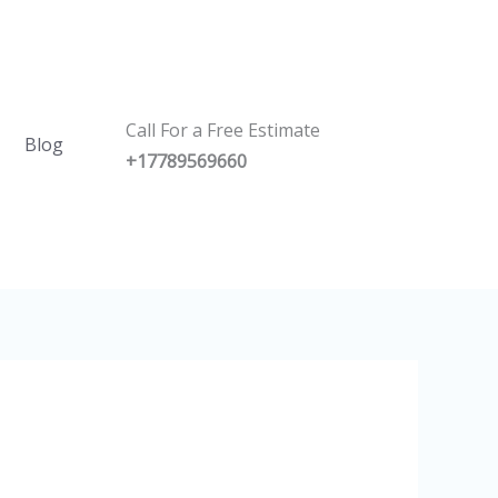
Call For a Free Estimate
Blog
+17789569660