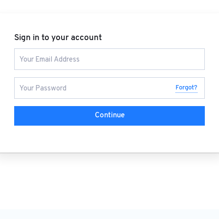
Sign in to your account
Forgot?
Continue