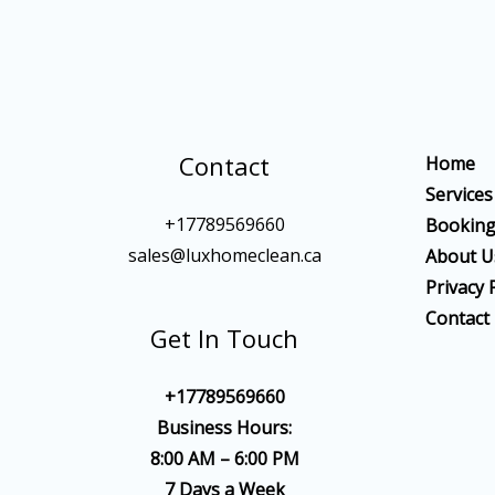
Contact
Home
Services
+17789569660
Bookin
sales@luxhomeclean.ca
About U
Privacy 
Contact
Get In Touch
+17789569660
Business Hours:
8:00 AM – 6:00 PM
7 Days a Week