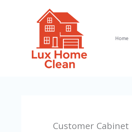
Skip
to
content
Home
Customer Cabinet