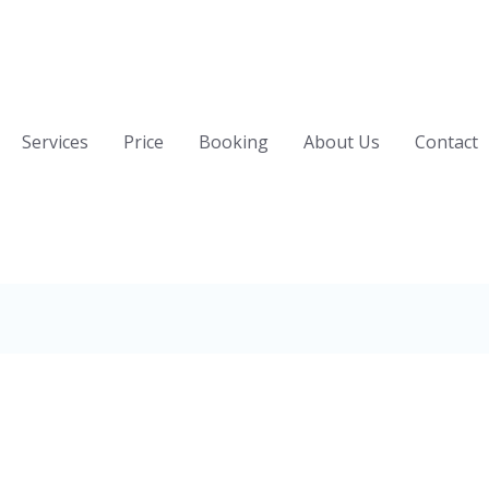
Services
Price
Booking
About Us
Contact