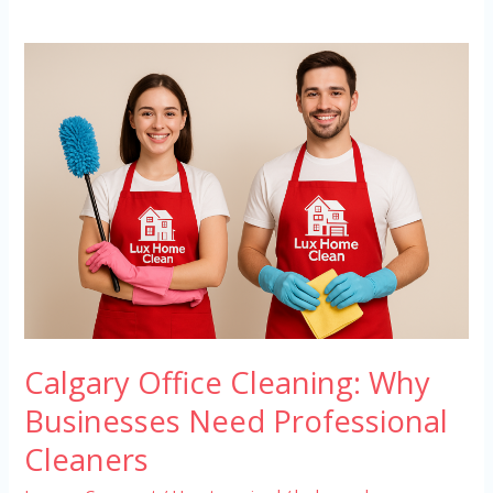
Calgary
Office
Cleaning:
Why
Businesses
Need
Professional
Cleaners
Calgary Office Cleaning: Why
Businesses Need Professional
Cleaners