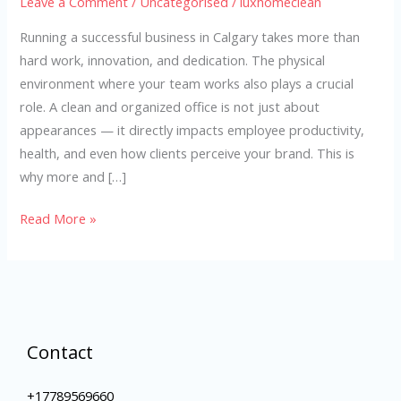
Leave a Comment
/
Uncategorised
/
luxhomeclean
Running a successful business in Calgary takes more than
hard work, innovation, and dedication. The physical
environment where your team works also plays a crucial
role. A clean and organized office is not just about
appearances — it directly impacts employee productivity,
health, and even how clients perceive your brand. This is
why more and […]
Read More »
Contact
+17789569660