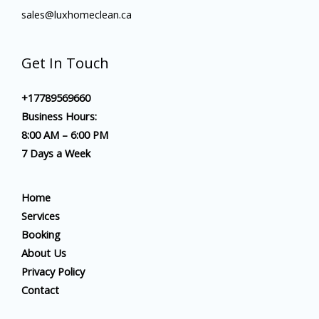
sales@luxhomeclean.ca
Get In Touch
+17789569660
Business Hours:
8:00 AM – 6:00 PM
7 Days a Week
Home
Services
Booking
About Us
Privacy Policy
Contact